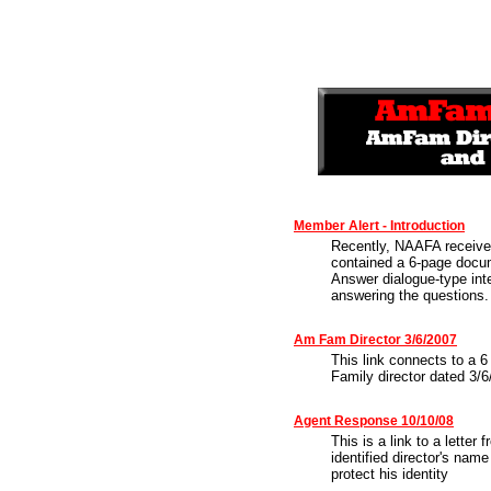
Member Alert - Introduction
Recently, NAAFA receive
contained a 6-page docu
Answer dialogue-type int
answering the questions.
Am Fam Director 3/6/2007
This link connects to a 
Family director dated 3/6
Agent Response 10/10/08
This is a link to a lette
identified director's name
protect his identity