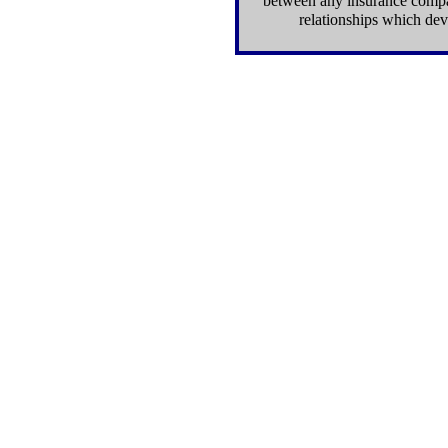
between any insurance compan
relationships which dev