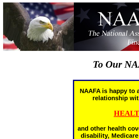
To Our NA
NAAFA is happy to 
relationship wit
HEALT
and other health cov
disability, Medicar