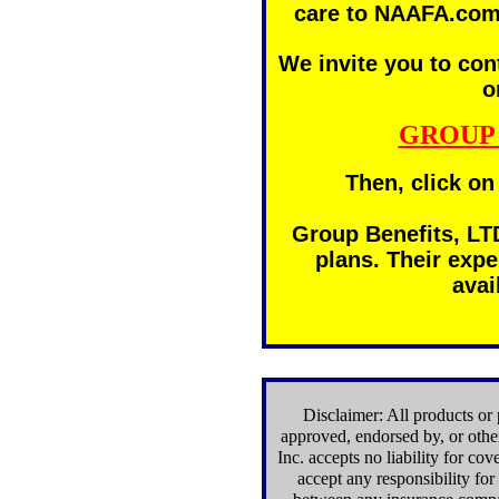
care to NAAFA.com
We invite you to con
o
GROUP 
Then, click on
Group Benefits, LTD
plans. Their expe
avai
Disclaimer: All products or 
approved, endorsed by, or ot
Inc. accepts no liability for c
accept any responsibility fo